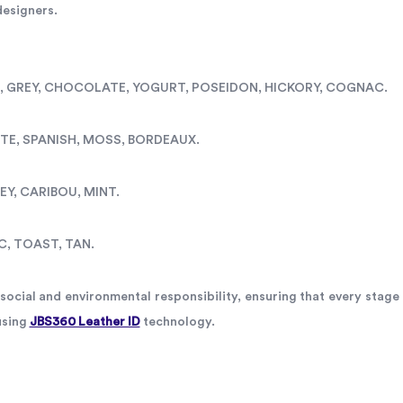
 designers.
WI, GREY, CHOCOLATE, YOGURT, POSEIDON, HICKORY, COGNAC.
ITE, SPANISH, MOSS, BORDEAUX.
EY, CARIBOU, MINT.
C, TOAST, TAN.
ocial and environmental responsibility, ensuring that every stage 
using
JBS360 Leather ID
technology.