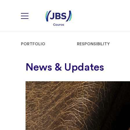
PORTFOLIO
RESPONSIBILITY
News & Updates