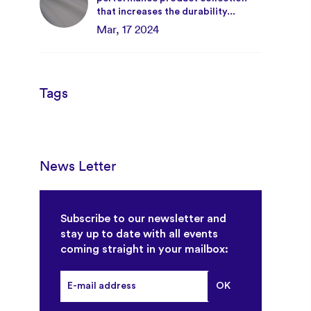
that increases the durability...
Mar, 17 2024
Tags
News Letter
Subscribe to our newsletter and
stay up to date with all events
coming straight in your mailbox: