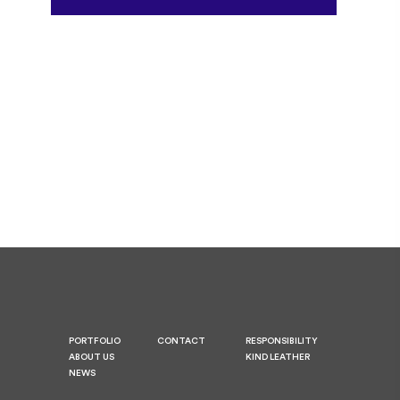
PORTFOLIO
CONTACT
RESPONSIBILITY
ABOUT US
KIND LEATHER
NEWS