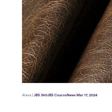
Alexa |
JBS 360
JBS Couros
News
Mar 17, 2024