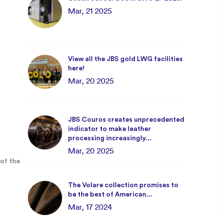
Mar, 21 2025
View all the JBS gold LWG facilities
here!
Mar, 20 2025
JBS Couros creates unprecedented
indicator to make leather
processing increasingly...
Mar, 20 2025
of the
The Volare collection promises to
be the best of American...
Mar, 17 2024