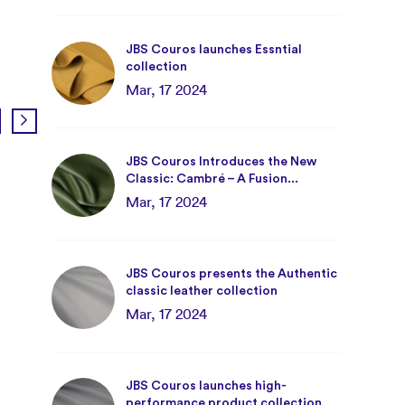
JBS Couros launches Essntial
collection
Mar, 17 2024
JBS Couros Introduces the New
Classic: Cambré – A Fusion...
JBS Couros at Interwoven!
Mar, 17 2024
May, 08 2025
JBS Couros presents the Authentic
classic leather collection
Mar, 17 2024
JBS Couros launches high-
performance product collection