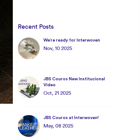
Recent Posts
We’re ready for Interwoven
Nov, 10 2025
JBS Couros New Institucional
Video
Oct, 21 2025
JBS Couros at Interwoven!
May, 08 2025