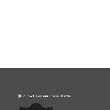
Follow Us on our Social Media