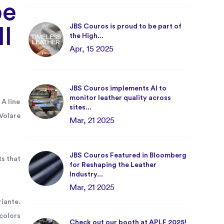
be
JBS Couros is proud to be part of
ll
the High...
Apr, 15 2025
JBS Couros implements AI to
monitor leather quality across
 A line
sites...
Volare
Mar, 21 2025
JBS Couros Featured in Bloomberg
ts that
for Reshaping the Leather
Industry...
Mar, 21 2025
iante.
colors
Check out our booth at APLF 2025!