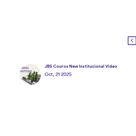
JBS Couros New Institucional Video
Oct, 21 2025