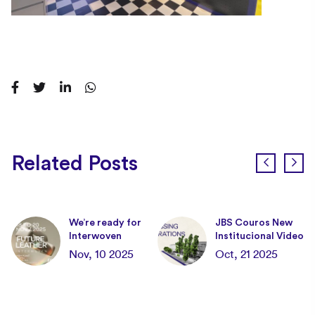
Related Posts
We’re ready for
JBS Couros New
Interwoven
Institucional Video
the
Nov, 10 2025
Oct, 21 2025