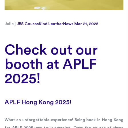
Julia |
JBS Couros
Kind Leather
News
Mar 21, 2025
Check out our
booth at APLF
2025!
APLF Hong Kong 2025!
What an unforgettable experience! Being back in Hong Kong