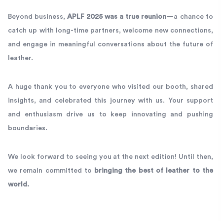
Beyond business,
APLF 2025 was a true reunion
—a chance to
catch up with long-time partners, welcome new connections,
and engage in meaningful conversations about the future of
leather.
A huge thank you to everyone who visited our booth, shared
insights, and celebrated this journey with us. Your support
and enthusiasm drive us to keep innovating and pushing
boundaries.
We look forward to seeing you at the next edition! Until then,
we remain committed to
bringing the best of leather to the
world.