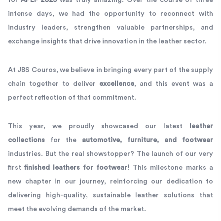
for
APLF 2025
was truly amazing. Over the course of three
intense days, we had the opportunity to reconnect with
industry leaders, strengthen valuable partnerships, and
exchange insights that drive innovation in the leather sector.
At JBS Couros, we believe in bringing every part of the supply
chain together to deliver
excellence
, and this event was a
perfect reflection of that commitment.
This year, we proudly showcased our latest
leather
collections
for the
automotive, furniture, and footwear
industries. But the real showstopper? The launch of our very
first
finished leathers for footwear!
This milestone marks a
new chapter in our journey, reinforcing our dedication to
delivering high-quality, sustainable leather solutions that
meet the evolving demands of the market.