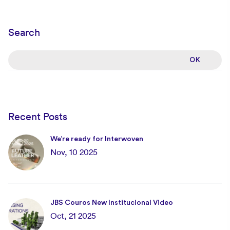
Search
Recent Posts
We’re ready for Interwoven
Nov, 10 2025
JBS Couros New Institucional Video
Oct, 21 2025