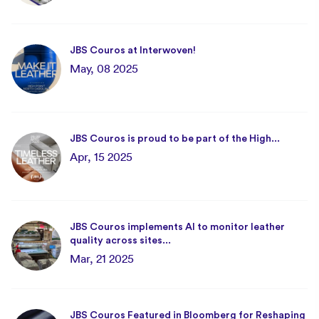
JBS Couros at Interwoven!
May, 08 2025
JBS Couros is proud to be part of the High...
Apr, 15 2025
JBS Couros implements AI to monitor leather
quality across sites...
Mar, 21 2025
JBS Couros Featured in Bloomberg for Reshaping