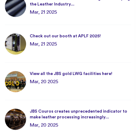
the Leather Industry...
Mar, 21 2025
Check out our booth at APLF 2025!
Mar, 21 2025
View all the JBS gold LWG facilities here!
Mar, 20 2025
JBS Couros creates unprecedented indicator to
make leather processing increasingly...
Mar, 20 2025