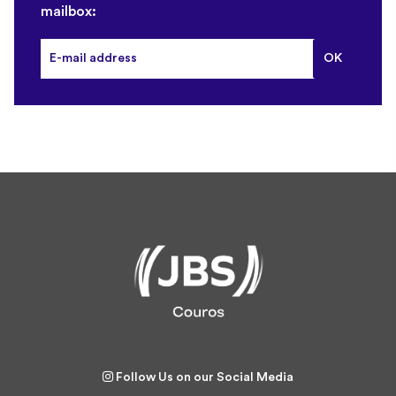
mailbox:
Follow Us on our Social Media