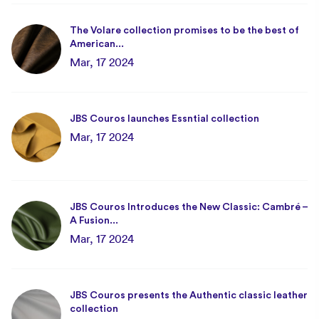
The Volare collection promises to be the best of
American...
Mar, 17 2024
JBS Couros launches Essntial collection
Mar, 17 2024
JBS Couros Introduces the New Classic: Cambré –
A Fusion...
Mar, 17 2024
JBS Couros presents the Authentic classic leather
collection