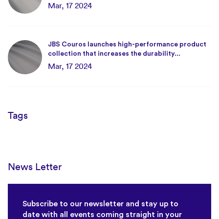
Mar, 17 2024
JBS Couros launches high-performance product
collection that increases the durability...
Mar, 17 2024
Tags
News Letter
Subscribe to our newsletter and stay up to
date with all events coming straight in your