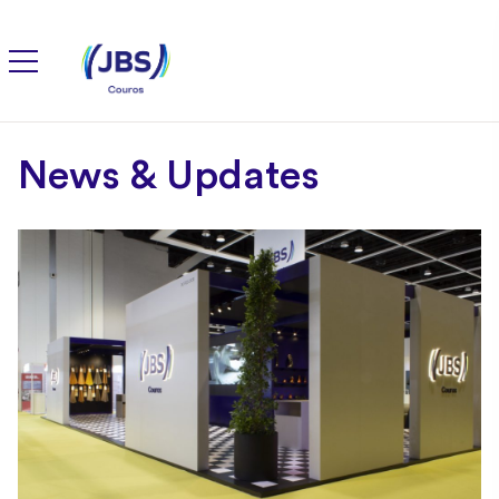
News & Updates