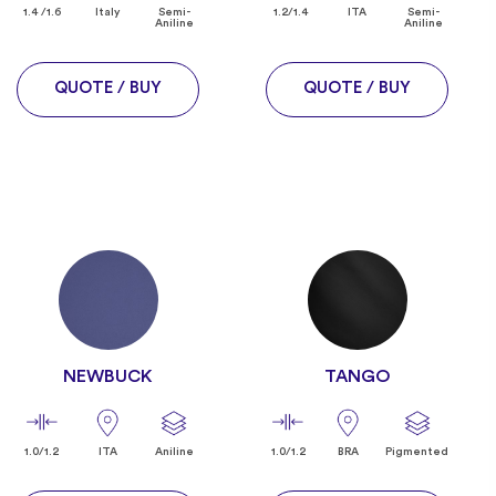
1.4 /1.6
Italy
Semi-
1.2/1.4
ITA
Semi-
Aniline
Aniline
QUOTE / BUY
QUOTE / BUY
NEWBUCK
TANGO
1.0/1.2
ITA
Aniline
1.0/1.2
BRA
Pigmented