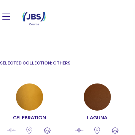
SELECTED COLLECTION: OTHERS
CELEBRATION
LAGUNA