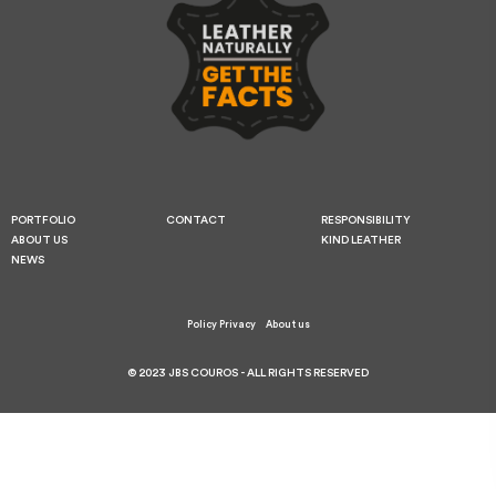
PORTFOLIO
CONTACT
RESPONSIBILITY
ABOUT US
KIND LEATHER
NEWS
Policy Privacy
About us
© 2023 JBS COUROS - ALL RIGHTS RESERVED