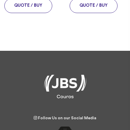
QUOTE / BUY
QUOTE / BUY
Follow Us on our Social Media