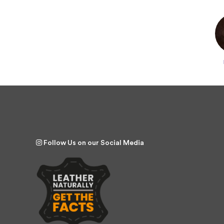
Follow Us on our Social Media