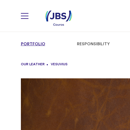
PORTFOLIO
RESPONSIBILITY
OUR LEATHER
VESUVIUS