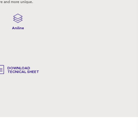
re and more unique.
Aniline
DOWNLOAD
TECNICAL SHEET