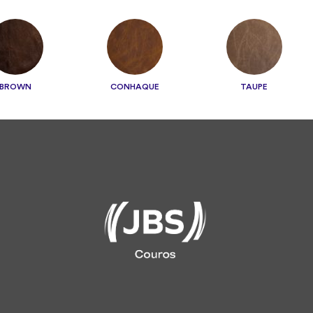
BROWN
CONHAQUE
TAUPE