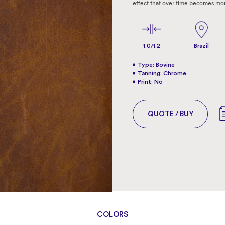
effect that over time becomes mo
1.0/1.2
Brazil
Type: Bovine
Tanning: Chrome
Print: No
QUOTE / BUY
COLORS