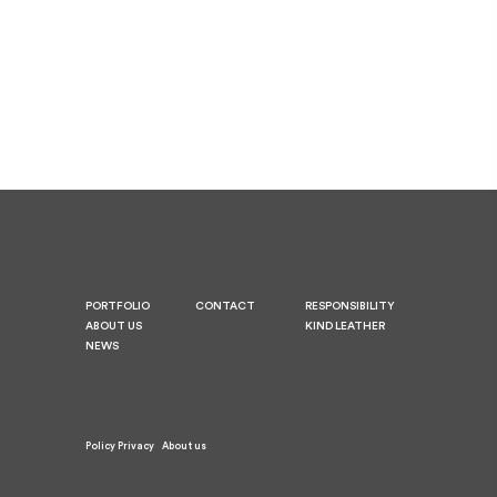
PORTFOLIO
CONTACT
RESPONSIBILITY
ABOUT US
KIND LEATHER
NEWS
Policy Privacy
About us