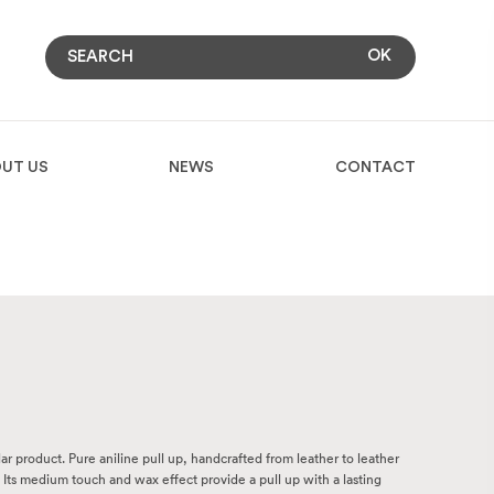
UT US
NEWS
CONTACT
ular product. Pure aniline pull up, handcrafted from leather to leather
 Its medium touch and wax effect provide a pull up with a lasting