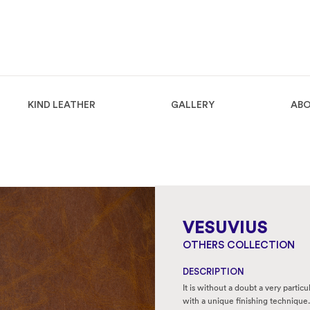
KIND LEATHER
GALLERY
ABO
VESUVIUS
OTHERS COLLECTION
DESCRIPTION
It is without a doubt a very partic
with a unique finishing technique.