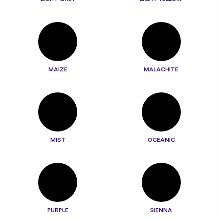
MAIZE
MALACHITE
MIST
OCEANIC
PURPLE
SIENNA