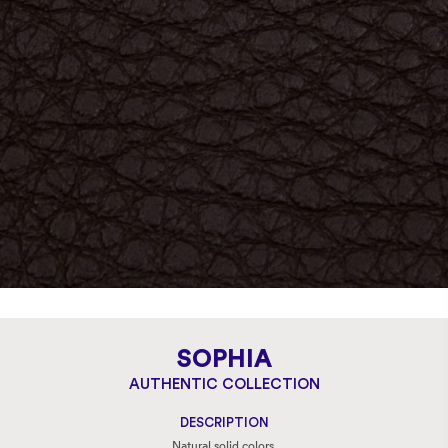
SOPHIA
AUTHENTIC COLLECTION
DESCRIPTION
Natural solid colors.