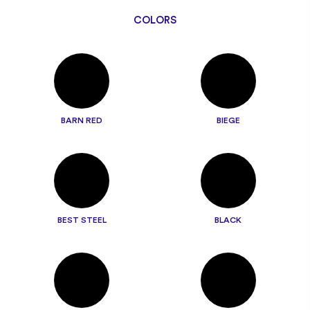
COLORS
BARN RED
BIEGE
BEST STEEL
BLACK