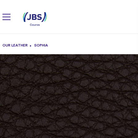
OUR LEATHER
SOPHIA