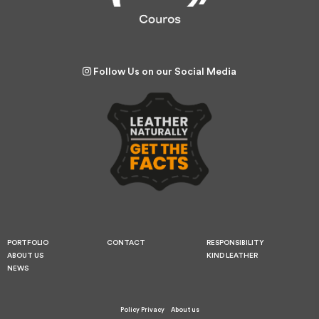
Follow Us on our Social Media
PORTFOLIO
CONTACT
RESPONSIBILITY
ABOUT US
KIND LEATHER
NEWS
Policy Privacy
About us