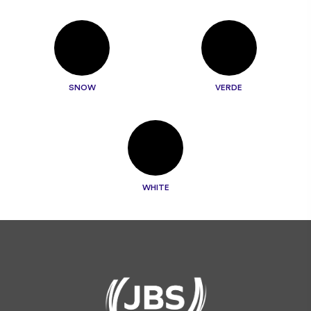
SNOW
VERDE
WHITE