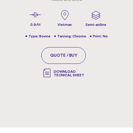
0.9/1.1
Vietman
Semi-aniline
Type: Bovine
Tanning: Chrome
Print: No
QUOTE / BUY
DOWNLOAD
TECNICAL SHEET