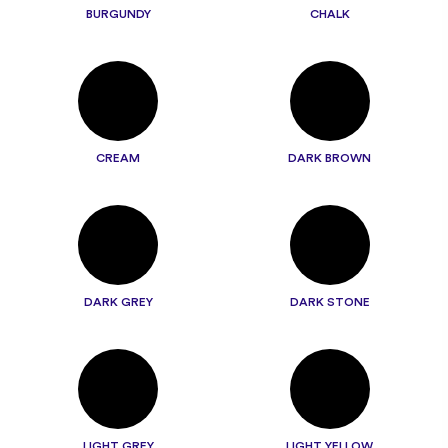
BURGUNDY
CHALK
CREAM
DARK BROWN
DARK GREY
DARK STONE
LIGHT GREY
LIGHT YELLOW